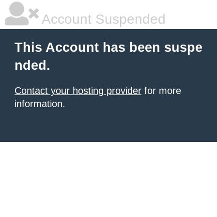
Account Suspended
This Account has been suspe
nded.
Contact your hosting provider
for more
information.